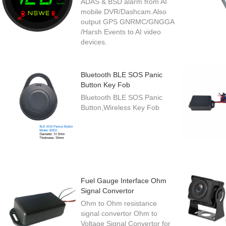
ADAS & BSD alarm from AI
mobile DVR/Dashcam.Also
output GPS GNRMC/GNGGA
/Harsh Events to AI video
devices.
Bluetooth BLE SOS Panic
Button Key Fob
Bluetooth BLE SOS Panic
Button,Wireless Key Fob
Fuel Gauge Interface Ohm
Signal Convertor
Ohm to Ohm resistance
signal convertor Ohm to
Voltage Signal Convertor for