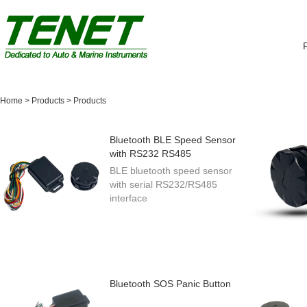
Home
>
Products
>
Products
Bluetooth BLE Speed Sensor
with RS232 RS485
BLE bluetooth speed sensor
with serial RS232/RS485
interface
Bluetooth SOS Panic Button