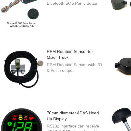
Bluetooth SOS Panic Button
RPM Rotation Sensor for
Mixer Truck
RPM Rotation Sensor with I/O
& Pulse output
70mm diameter ADAS Head
Up Display
RS232 interface can receive