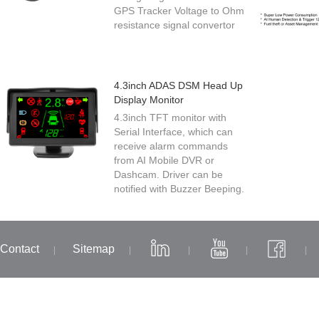
GPS Tracker Voltage to Ohm
resistance signal convertor
4.3inch ADAS DSM Head Up
Display Monitor
4.3inch TFT monitor with
Serial Interface, which can
receive alarm commands
from AI Mobile DVR or
Dashcam. Driver can be
notified with Buzzer Beeping.
Contact
Sitemap
|
|
|
|
|