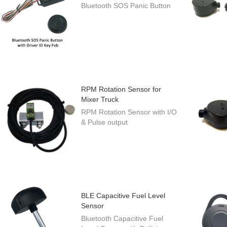
Bluetooth SOS Panic Button
RPM Rotation Sensor for
Mixer Truck
RPM Rotation Sensor with I/O
& Pulse output
BLE Capacitive Fuel Level
Sensor
Bluetooth Capacitive Fuel