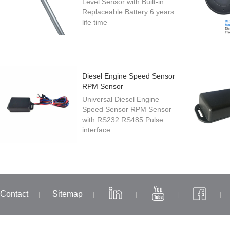
Level Sensor with Built-in
Replaceable Battery 6 years
life time
Diesel Engine Speed Sensor
RPM Sensor
Universal Diesel Engine
Speed Sensor RPM Sensor
with RS232 RS485 Pulse
interface
Contact
Sitemap
|
|
|
|
|