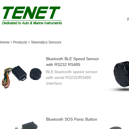
Home
>
Products
>
Telematics Sensors
Bluetooth BLE Speed Sensor
with RS232 RS485
BLE bluetooth speed sensor
with serial RS232/RS485
interface
Bluetooth SOS Panic Button