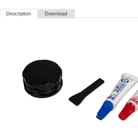
Description
Download