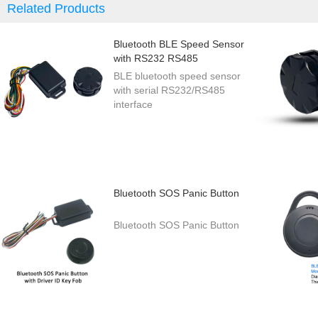
Related Products
Bluetooth BLE Speed Sensor
with RS232 RS485
BLE bluetooth speed sensor
with serial RS232/RS485
interface
Bluetooth SOS Panic Button
Bluetooth SOS Panic Button