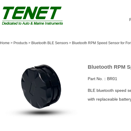
Home
>
Products
>
Bluetooth BLE Sensors
>
Bluetooth RPM Speed Sensor for Forkl
Bluetooth RPM Sp
Part No.：BR01
BLE bluetooth speed se
with replaceable batter