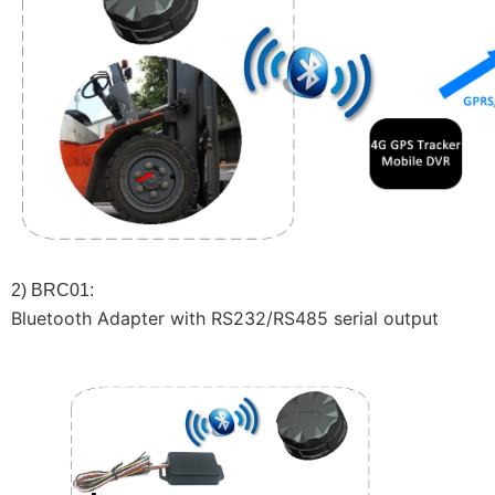
2) BRC01:
Bluetooth Adapter with RS232/RS485 serial output