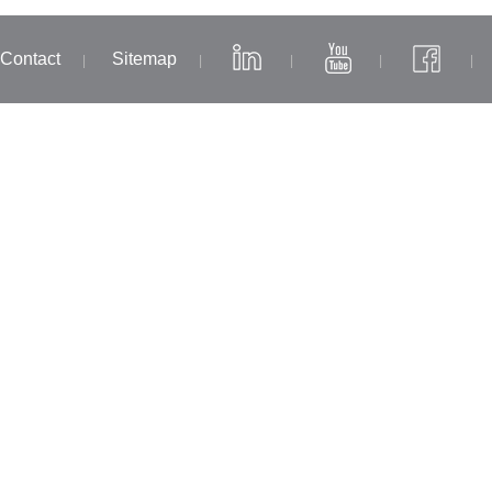
Contact
Sitemap
|
|
|
|
|