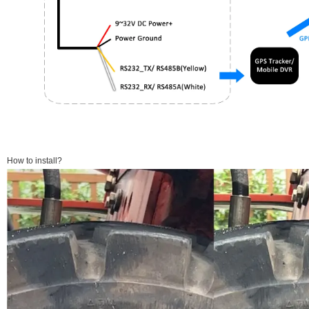
How to install?