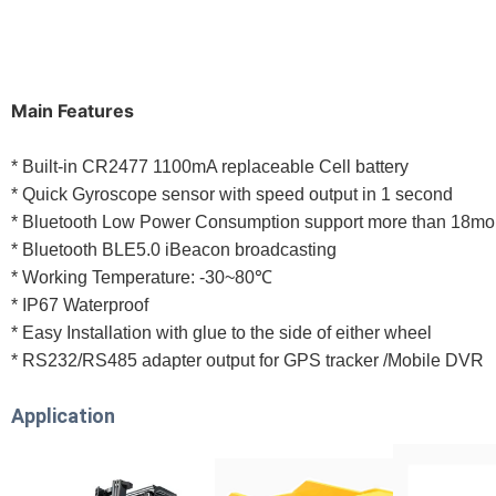
Main Features
* Built-in CR2477 1100mA replaceable Cell battery
* Quick Gyroscope sensor with speed output in 1 second
* Bluetooth Low Power Consumption support more than 18mo
* Bluetooth BLE5.0 iBeacon broadcasting
* Working Temperature: -30~80℃
* IP67 Waterproof
* Easy Installation with glue to the side of either wheel
* RS232/RS485 adapter output for GPS tracker /Mobile DVR
Application