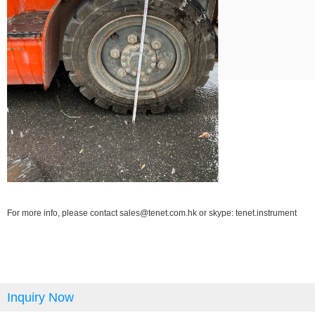
For more info, please contact sales@tenet.com.hk or skype: tenet.instrument
Inquiry Now