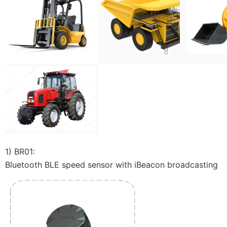
1) BR01:
Bluetooth BLE speed sensor with iBeacon broadcasting