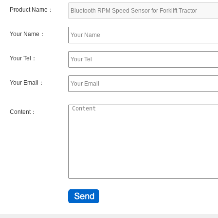
Product Name：
Your Name：
Your Tel：
Your Email：
Content：