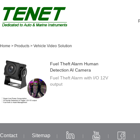
Home
>
Products
>
Vehicle Video Solution
Fuel Theft Alarm Human
Detection AI Camera
Fuel Theft Alarm with I/O 12V
output
Contact
Sitemap
|
|
|
|
|